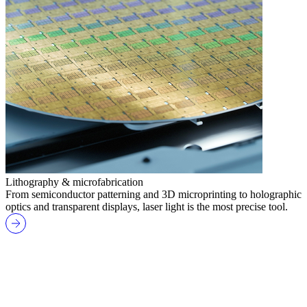
Lithography & microfabrication
From semiconductor patterning and 3D microprinting to holographic
optics and transparent displays, laser light is the most precise tool.