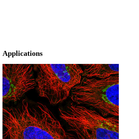
Applications