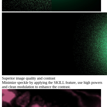
Superior image quality and contrast
Minimize speckle by applying the SKILL feature, use high powers
and clean modulation to enhance the contrast.