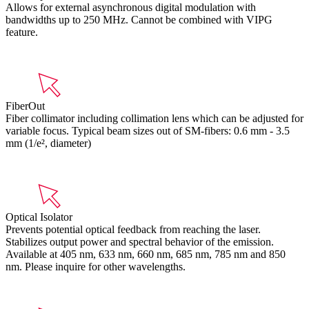
Allows for external asynchronous digital modulation with
bandwidths up to 250 MHz. Cannot be combined with VIPG
feature.
FiberOut
Fiber collimator including collimation lens which can be adjusted for
variable focus. Typical beam sizes out of SM-fibers: 0.6 mm - 3.5
mm (1/e², diameter)
Optical Isolator
Prevents potential optical feedback from reaching the laser.
Stabilizes output power and spectral behavior of the emission.
Available at 405 nm, 633 nm, 660 nm, 685 nm, 785 nm and 850
nm. Please inquire for other wavelengths.