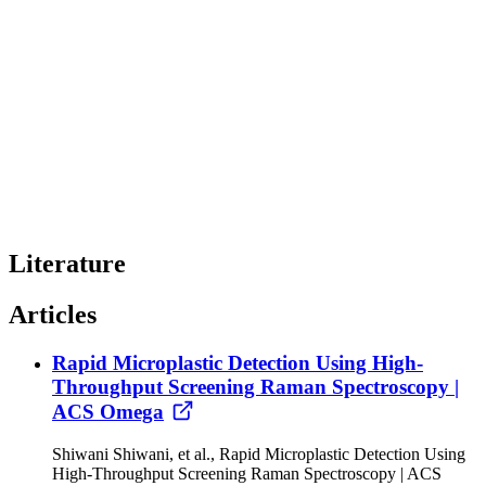
Literature
Articles
Rapid Microplastic Detection Using High-
Throughput Screening Raman Spectroscopy |
ACS Omega
Shiwani Shiwani, et al., Rapid Microplastic Detection Using
High-Throughput Screening Raman Spectroscopy | ACS