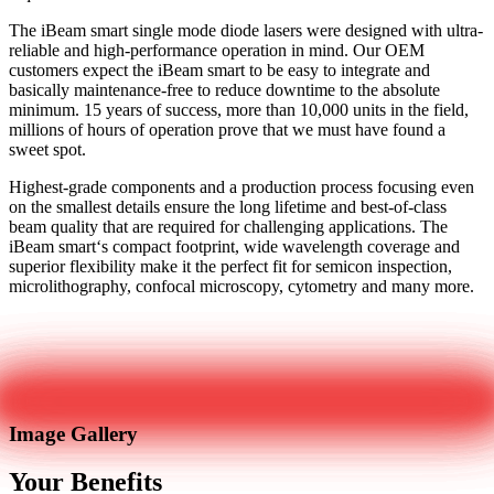
The iBeam smart single mode diode lasers were designed with ultra-
reliable and high-performance operation in mind. Our OEM
customers expect the iBeam smart to be easy to integrate and
basically maintenance-free to reduce downtime to the absolute
minimum. 15 years of success, more than 10,000 units in the field,
millions of hours of operation prove that we must have found a
sweet spot.
Highest-grade components and a production process focusing even
on the smallest details ensure the long lifetime and best-of-class
beam quality that are required for challenging applications. The
iBeam smart‘s compact footprint, wide wavelength coverage and
superior flexibility make it the perfect fit for semicon inspection,
microlithography, confocal microscopy, cytometry and many more.
Get in touch
Image Gallery
Your Benefits