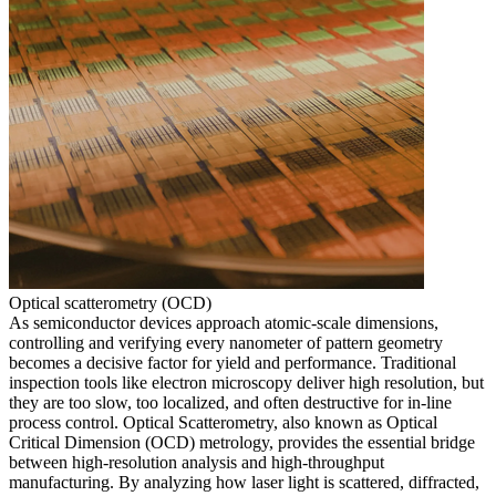
Optical scatterometry (OCD)
As semiconductor devices approach atomic-scale dimensions,
controlling and verifying every nanometer of pattern geometry
becomes a decisive factor for yield and performance. Traditional
inspection tools like electron microscopy deliver high resolution, but
they are too slow, too localized, and often destructive for in-line
process control. Optical Scatterometry, also known as Optical
Critical Dimension (OCD) metrology, provides the essential bridge
between high-resolution analysis and high-throughput
manufacturing. By analyzing how laser light is scattered, diffracted,