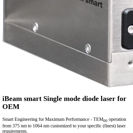
iBeam smart
Single mode diode laser for
OEM
Smart Engineering for Maximum Performance - TEM
operation
00
from 375 nm to 1064 nm customized to your specific (finest) laser
requirements.