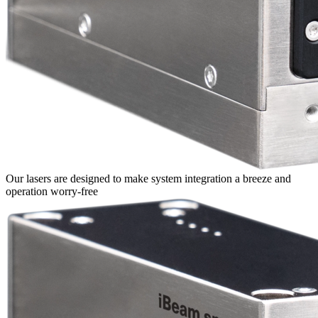
Our lasers are designed to make system integration a breeze and
operation worry-free