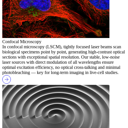
Confocal Microscopy
In confocal microscopy (LSCM), tightly focused laser beams scan
biological specimens point by point, generating high-contrast optical
sections with exceptional spatial resolution. Our stable, low-noise
laser sources with direct modulation of all wavelengths ensure
optimal excitation efficiency, no optical cross-talking and minimal
photobleaching — key for long-term imaging in live-cell studies.