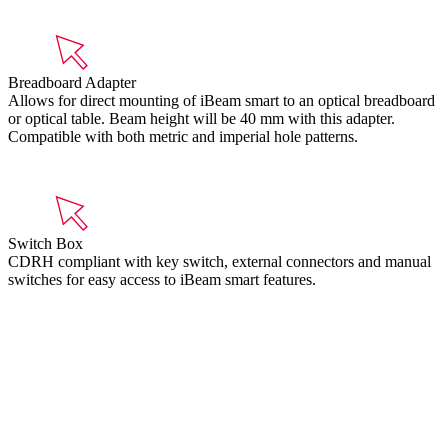
Breadboard Adapter
Allows for direct mounting of iBeam smart to an optical breadboard
or optical table. Beam height will be 40 mm with this adapter.
Compatible with both metric and imperial hole patterns.
Switch Box
CDRH compliant with key switch, external connectors and manual
switches for easy access to iBeam smart features.