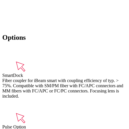
Options
SmartDock
Fiber coupler for iBeam smart with coupling efficiency of typ. >
75%. Compatible with SM/PM fiber with FC/APC connectors and
MM fibers with FC/APC or FC/PC connectors. Focusing lens is
included.
Pulse Option