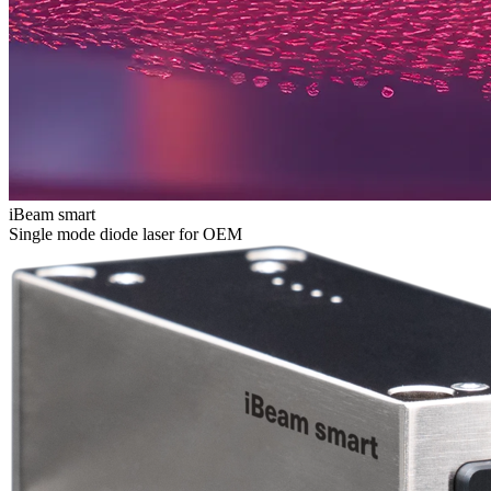
iBeam smart
Single mode diode laser for OEM