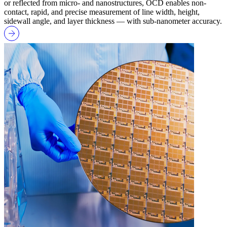
or reflected from micro- and nanostructures, OCD enables non-
contact, rapid, and precise measurement of line width, height,
sidewall angle, and layer thickness — with sub-nanometer accuracy.