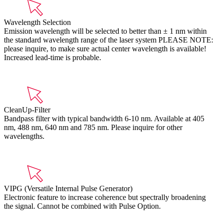
Wavelength Selection
Emission wavelength will be selected to better than ± 1 nm within
the standard wavelength range of the laser system PLEASE NOTE:
please inquire, to make sure actual center wavelength is available!
Increased lead-time is probable.
CleanUp-Filter
Bandpass filter with typical bandwidth 6-10 nm. Available at 405
nm, 488 nm, 640 nm and 785 nm. Please inquire for other
wavelengths.
VIPG (Versatile Internal Pulse Generator)
Electronic feature to increase coherence but spectrally broadening
the signal. Cannot be combined with Pulse Option.