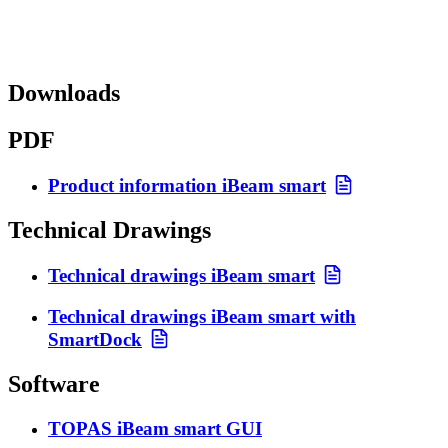
Downloads
PDF
Product information iBeam smart
Technical Drawings
Technical drawings iBeam smart
Technical drawings iBeam smart with
SmartDock
Software
TOPAS iBeam smart GUI