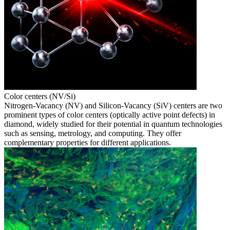
Color centers (NV/Si)
Nitrogen-Vacancy (NV) and Silicon-Vacancy (SiV) centers are two
prominent types of color centers (optically active point defects) in
diamond, widely studied for their potential in quantum technologies
such as sensing, metrology, and computing. They offer
complementary properties for different applications.