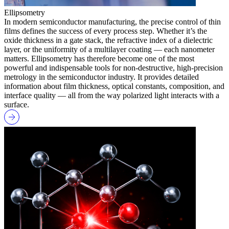
Ellipsometry
In modern semiconductor manufacturing, the precise control of thin
films defines the success of every process step. Whether it’s the
oxide thickness in a gate stack, the refractive index of a dielectric
layer, or the uniformity of a multilayer coating — each nanometer
matters. Ellipsometry has therefore become one of the most
powerful and indispensable tools for non-destructive, high-precision
metrology in the semiconductor industry. It provides detailed
information about film thickness, optical constants, composition, and
interface quality — all from the way polarized light interacts with a
surface.