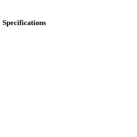
Specifications