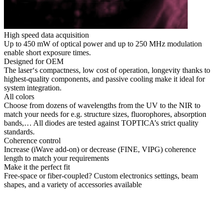
High speed data acquisition
Up to 450 mW of optical power and up to 250 MHz modulation
enable short exposure times.
Designed for OEM
The laser‘s compactness, low cost of operation, longevity thanks to
highest-quality components, and passive cooling make it ideal for
system integration.
All colors
Choose from dozens of wavelengths from the UV to the NIR to
match your needs for e.g. structure sizes, fluorophores, absorption
bands,… All diodes are tested against TOPTICA’s strict quality
standards.
Coherence control
Increase (iWave add-on) or decrease (FINE, VIPG) coherence
length to match your requirements
Make it the perfect fit
Free-space or fiber-coupled? Custom electronics settings, beam
shapes, and a variety of accessories available