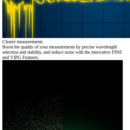
Clearer measurements
Boost the quality of your measurements by precise wavelength
selection and stability, and reduce noise with the innovative FINE
and VIPG Features.