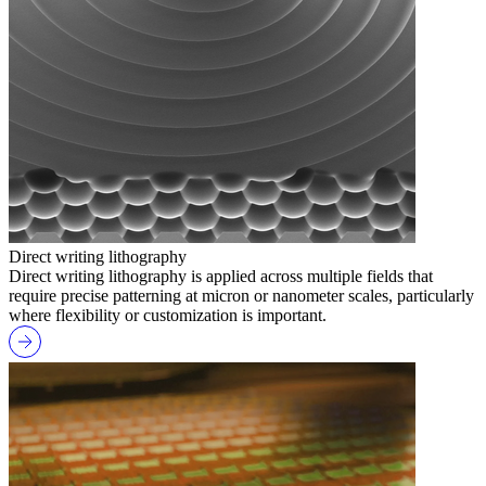
Direct writing lithography
Direct writing lithography is applied across multiple fields that
require precise patterning at micron or nanometer scales, particularly
where flexibility or customization is important.