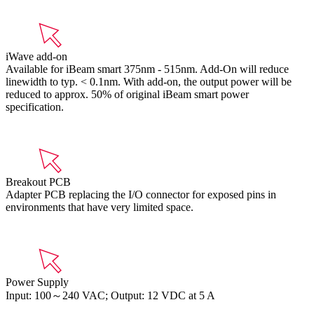
iWave add-on
Available for iBeam smart 375nm - 515nm. Add-On will reduce
linewidth to typ. < 0.1nm. With add-on, the output power will be
reduced to approx. 50% of original iBeam smart power
specification.
Breakout PCB
Adapter PCB replacing the I/O connector for exposed pins in
environments that have very limited space.
Power Supply
Input: 100～240 VAC; Output: 12 VDC at 5 A