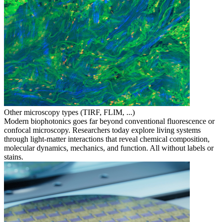
Other microscopy types (TIRF, FLIM, ...)
Modern biophotonics goes far beyond conventional fluorescence or
confocal microscopy. Researchers today explore living systems
through light-matter interactions that reveal chemical composition,
molecular dynamics, mechanics, and function. All without labels or
stains.