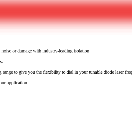
e noise or damage with industry-leading isolation
ts.
range to give you the flexibility to dial in your tunable diode laser fr
our application.