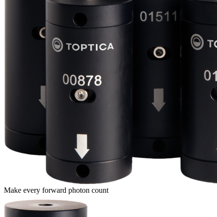
Make every forward photon count