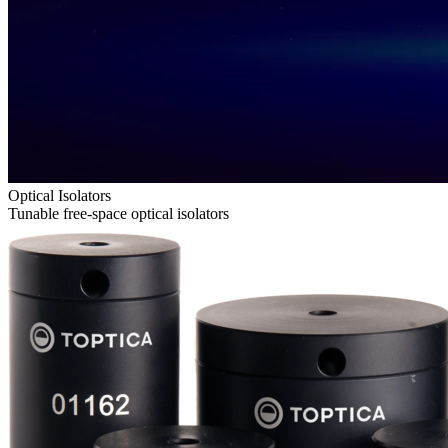
Optical Isolators
Tunable free-space optical isolators