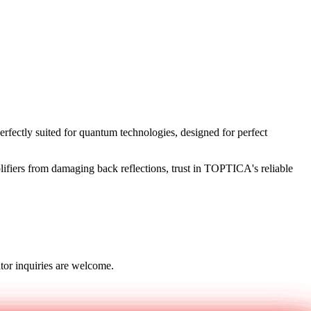
rfectly suited for quantum technologies, designed for perfect
lifiers from damaging back reflections, trust in TOPTICA's reliable
tor inquiries are welcome.