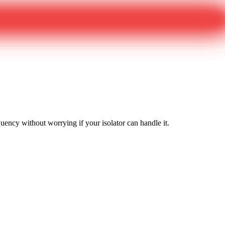
equency without worrying if your isolator can handle it.