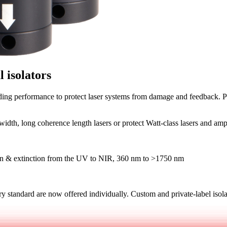
l isolators
ding performance to protect laser systems from damage and feedback. Pe
dth, long coherence length lasers or protect Watt-class lasers and amp
ion & extinction from the UV to NIR, 360 nm to >1750 nm
 standard are now offered individually. Custom and private-label isola