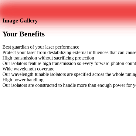
Image Gallery
Your Benefits
Best guardian of your laser performance
Protect your laser from destabilizing external influences that can caus
High transmission without sacrificing protection
Our isolators feature high transmission so every forward photon coun
Wide wavelength coverage
Our wavelength-tunable isolators are specified across the whole tuning 
High power handling
Our isolators are constructed to handle more than enough power for y