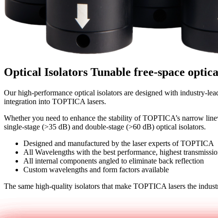
Optical Isolators
Tunable free-space optica
Our high-performance optical isolators are designed with industry-lea
integration into TOPTICA lasers.
Whether you need to enhance the stability of TOPTICA’s narrow linewi
single-stage (>35 dB) and double-stage (>60 dB) optical isolators.
Designed and manufactured by the laser experts of TOPTICA
All Wavelengths with the best performance, highest transmiss
All internal components angled to eliminate back reflection
Custom wavelengths and form factors available
The same high-quality isolators that make TOPTICA lasers the industry
Get in touch