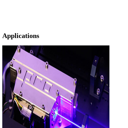
Applications