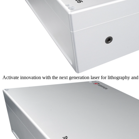
Activate innovation with the next generation laser for lithography an