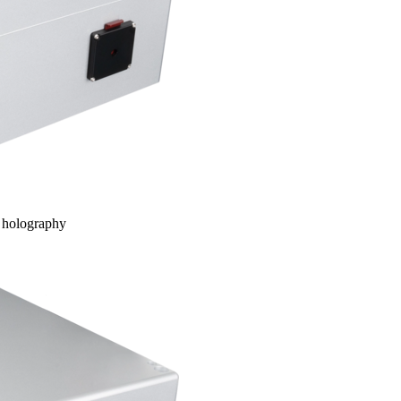
d holography