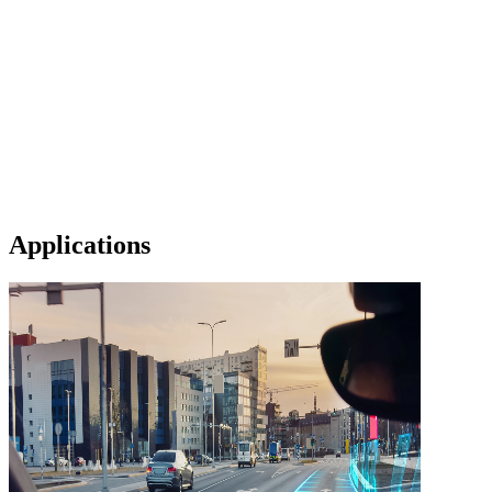
Applications