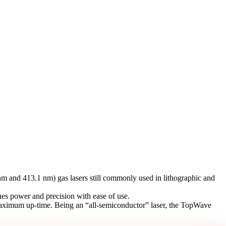
m and 413.1 nm) gas lasers still commonly used in lithographic and
es power and precision with ease of use.
th maximum up-time. Being an “all-semiconductor” laser, the TopWave