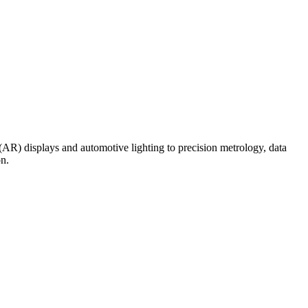
(AR) displays and automotive lighting to precision metrology, data
on.