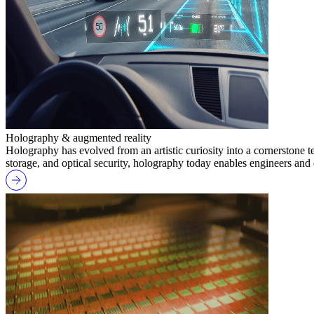
Holography & augmented reality
Holography has evolved from an artistic curiosity into a cornerstone 
storage, and optical security, holography today enables engineers and 