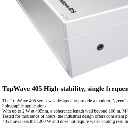
TopWave 405
High-stability, single freque
The TopWave 405 series was designed to provide a modern, "green” al
holographic applications.
With up to 2 W at 405nm, a coherence length well beyond 100 m, M² =
Tested for thousands of hours, the industrial design offers consisten
405 draws less than 200 W and does not require water-cooling resulti
Get in touch