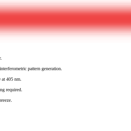
r.
nterferometric pattern generation.
e at 405 nm.
ing required.
breeze.