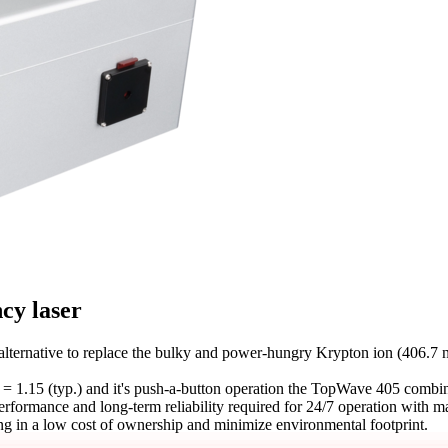
ncy laser
ternative to replace the bulky and power-hungry Krypton ion (406.7 n
 1.15 (typ.) and it's push-a-button operation the TopWave 405 combin
t performance and long-term reliability required for 24/7 operation wi
ng in a low cost of ownership and minimize environmental footprint.