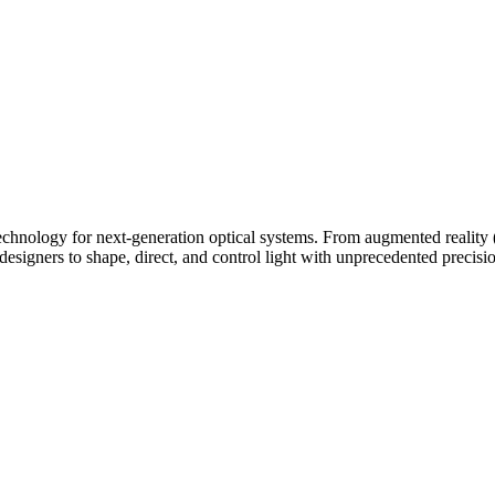
technology for next-generation optical systems. From augmented reality 
designers to shape, direct, and control light with unprecedented precisi