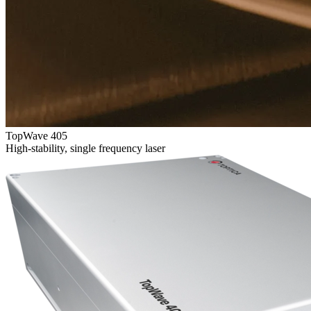
TopWave 405
High-stability, single frequency laser