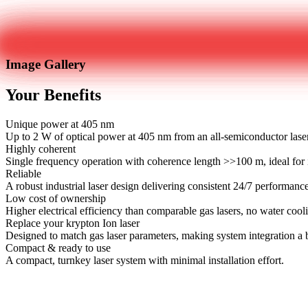
Image Gallery
Your Benefits
Unique power at 405 nm
Up to 2 W of optical power at 405 nm from an all-semiconductor lase
Highly coherent
Single frequency operation with coherence length >>100 m, ideal for i
Reliable
A robust industrial laser design delivering consistent 24/7 performanc
Low cost of ownership
Higher electrical efficiency than comparable gas lasers, no water cool
Replace your krypton Ion laser
Designed to match gas laser parameters, making system integration a 
Compact & ready to use
A compact, turnkey laser system with minimal installation effort.