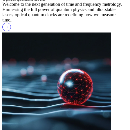
Welcome to the next generation of time and frequency metrology.
Harnessing the full power of quantum physics and ultra-stable
lasers, optical quantum clocks are redefining how we measure
time...