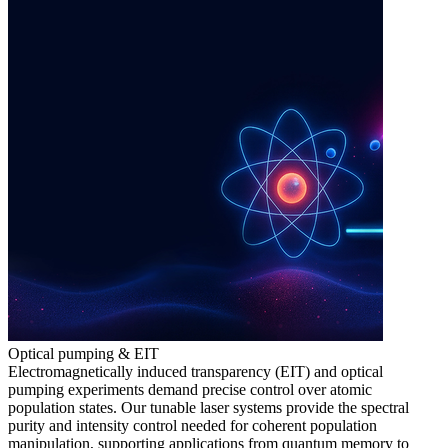
Optical pumping & EIT
Electromagnetically induced transparency (EIT) and optical
pumping experiments demand precise control over atomic
population states. Our tunable laser systems provide the spectral
purity and intensity control needed for coherent population
manipulation, supporting applications from quantum memory to