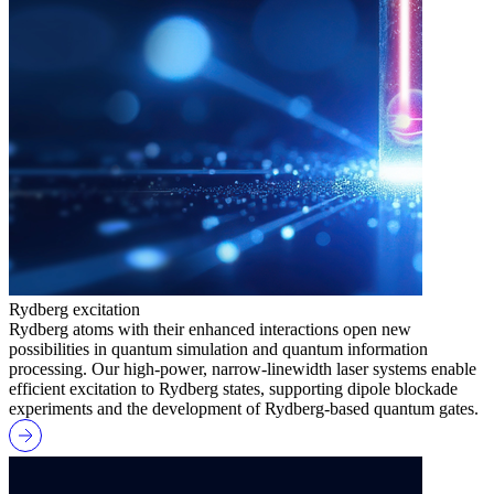
Rydberg excitation
Rydberg atoms with their enhanced interactions open new
possibilities in quantum simulation and quantum information
processing. Our high-power, narrow-linewidth laser systems enable
efficient excitation to Rydberg states, supporting dipole blockade
experiments and the development of Rydberg-based quantum gates.