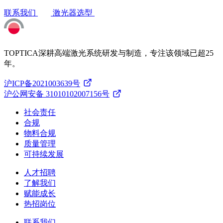
联系我们
激光器选型
TOPTICA深耕高端激光系统研发与制造，专注该领域已超25
年。
沪ICP备2021003639号
沪公网安备 31010102007156号
社会责任
合规
物料合规
质量管理
可持续发展
人才招聘
了解我们
赋能成长
热招岗位
联系我们