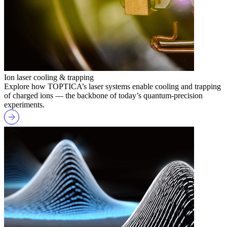
Ion laser cooling & trapping
Explore how TOPTICA’s laser systems enable cooling and trapping
of charged ions — the backbone of today’s quantum-precision
experiments.