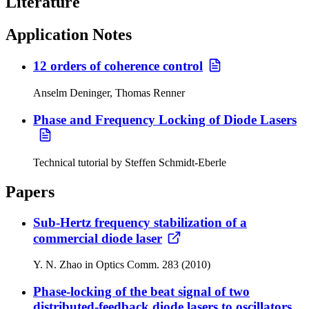
Literature
Application Notes
12 orders of coherence control
Anselm Deninger, Thomas Renner
Phase and Frequency Locking of Diode Lasers
Technical tutorial by Steffen Schmidt-Eberle
Papers
Sub-Hertz frequency stabilization of a
commercial diode laser
Y. N. Zhao in Optics Comm. 283 (2010)
Phase-locking of the beat signal of two
distributed-feedback diode lasers to oscillators