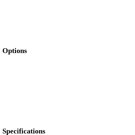
Options
Specifications