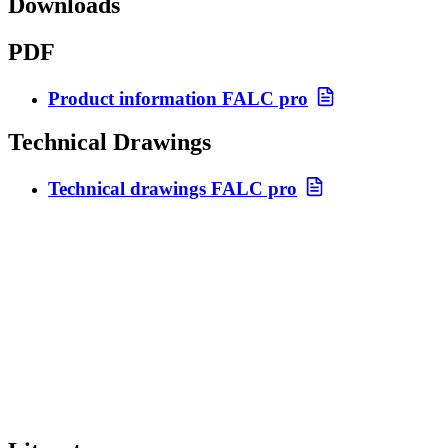
Downloads
PDF
Product information FALC pro
Technical Drawings
Technical drawings FALC pro