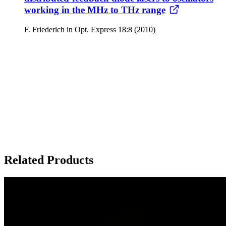
working in the MHz to THz range
F. Friederich in Opt. Express 18:8 (2010)
Related Products