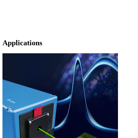
Applications