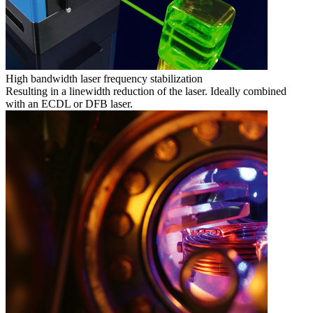
High bandwidth laser frequency stabilization
Resulting in a linewidth reduction of the laser. Ideally combined
with an ECDL or DFB laser.