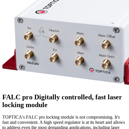
FALC pro
Digitally controlled, fast laser
locking module
TOPTICA's FALC pro locking module is not compromising. It's
fast and convenient. A high speed regulator is at its heart and allows
to address even the most demanding applications, including laser