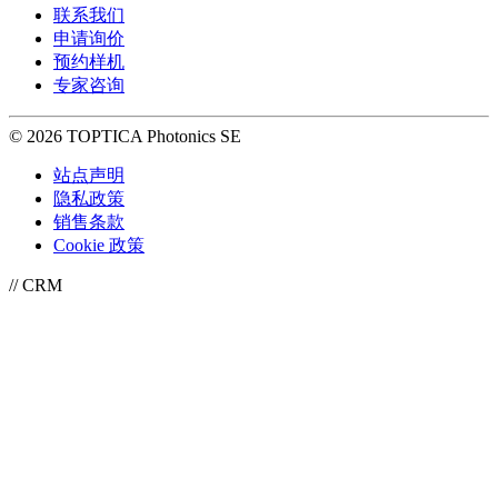
联系我们
申请询价
预约样机
专家咨询
© 2026 TOPTICA Photonics SE
站点声明
隐私政策
销售条款
Cookie 政策
// CRM