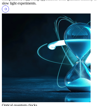
slow light experiments.
Optical quantum clocks