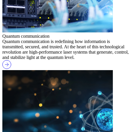
Quantum communication
Quantum communication is redefining how information is
transmitted, secured, and trusted. At the heart of this technological
revolution are high-performance laser systems that generate, control,
and stabilize light at the quantum level.