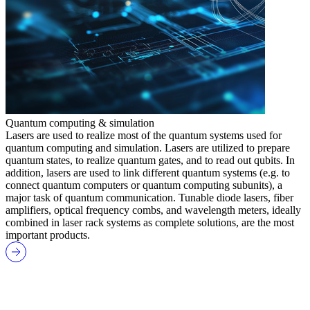
Quantum computing & simulation
Lasers are used to realize most of the quantum systems used for
quantum computing and simulation. Lasers are utilized to prepare
quantum states, to realize quantum gates, and to read out qubits. In
addition, lasers are used to link different quantum systems (e.g. to
connect quantum computers or quantum computing subunits), a
major task of quantum communication. Tunable diode lasers, fiber
amplifiers, optical frequency combs, and wavelength meters, ideally
combined in laser rack systems as complete solutions, are the most
important products.