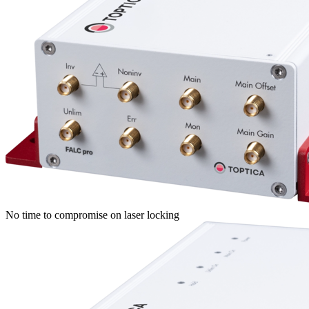
No time to compromise on laser locking