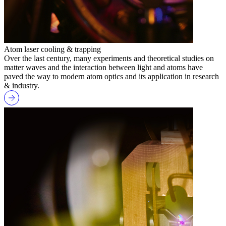
Atom laser cooling & trapping
Over the last century, many experiments and theoretical studies on
matter waves and the interaction between light and atoms have
paved the way to modern atom optics and its application in research
& industry.