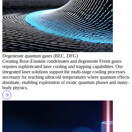
Degenerate quantum gases (BEC, DFG)
Creating Bose-Einstein condensates and degenerate Fermi gases
requires sophisticated laser cooling and trapping capabilities. Our
integrated laser solutions support the multi-stage cooling processes
necessary for reaching ultracold temperatures where quantum effects
dominate, enabling exploration of exotic quantum phases and many-
body physics.