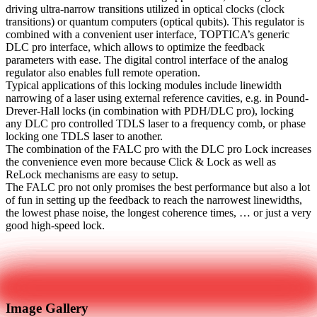
driving ultra-narrow transitions utilized in optical clocks (clock
transitions) or quantum computers (optical qubits). This regulator is
combined with a convenient user interface, TOPTICA’s generic
DLC pro interface, which allows to optimize the feedback
parameters with ease. The digital control interface of the analog
regulator also enables full remote operation.
Typical applications of this locking modules include linewidth
narrowing of a laser using external reference cavities, e.g. in Pound-
Drever-Hall locks (in combination with PDH/DLC pro), locking
any DLC pro controlled TDLS laser to a frequency comb, or phase
locking one TDLS laser to another.
The combination of the FALC pro with the DLC pro Lock increases
the convenience even more because Click & Lock as well as
ReLock mechanisms are easy to setup.
The FALC pro not only promises the best performance but also a lot
of fun in setting up the feedback to reach the narrowest linewidths,
the lowest phase noise, the longest coherence times, … or just a very
good high-speed lock.
Get in touch
Image Gallery