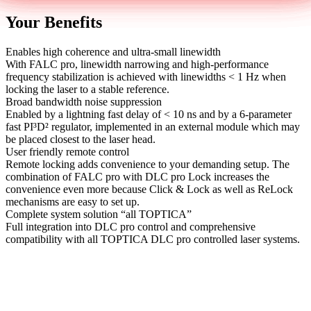
Your Benefits
Enables high coherence and ultra-small linewidth
With FALC pro, linewidth narrowing and high-performance
frequency stabilization is achieved with linewidths < 1 Hz when
locking the laser to a stable reference.
Broad bandwidth noise suppression
Enabled by a lightning fast delay of < 10 ns and by a 6-parameter
fast PI³D² regulator, implemented in an external module which may
be placed closest to the laser head.
User friendly remote control
Remote locking adds convenience to your demanding setup. The
combination of FALC pro with DLC pro Lock increases the
convenience even more because Click & Lock as well as ReLock
mechanisms are easy to set up.
Complete system solution “all TOPTICA”
Full integration into DLC pro control and comprehensive
compatibility with all TOPTICA DLC pro controlled laser systems.