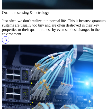
Quantum sensing & metrology
Just often we don't realize it in normal life. This is because quantum
systems are usually too tiny and are often destroyed in their key
properties or their quantum-ness by even subtlest changes in the
environment.