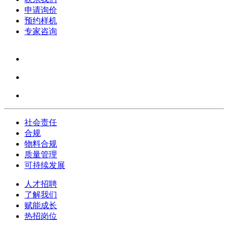
申请询价
预约样机
专家咨询
社会责任
合规
物料合规
质量管理
可持续发展
人才招聘
了解我们
赋能成长
热招岗位