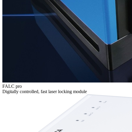
FALC pro
Digitally controlled, fast laser locking module