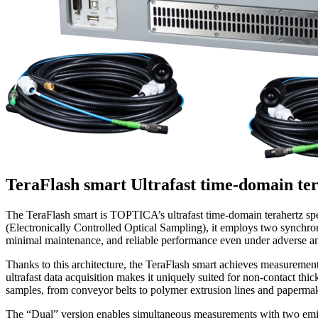
TeraFlash smart
Ultrafast time-domain te
The TeraFlash smart is TOPTICA’s ultrafast time-domain terahertz sp
(Electronically Controlled Optical Sampling), it employs two synchron
minimal maintenance, and reliable performance even under adverse am
Thanks to this architecture, the TeraFlash smart achieves measureme
ultrafast data acquisition makes it uniquely suited for non-contact th
samples, from conveyor belts to polymer extrusion lines and paperm
The “Dual” version enables simultaneous measurements with two emitter