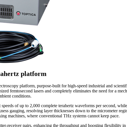
rahertz platform
ectroscopy platform, purpose-built for high-speed industrial and scie
ized femtosecond lasers and completely eliminates the need for a mecha
bient conditions.
nt speeds of up to 2,000 complete terahertz waveforms per second, whi
ickness gauging, resolving layer thicknesses down to the micrometer regi
aking machines, where conventional THz systems cannot keep pace.
-receiver pairs, enhancing the throughput and boosting flexibility in 