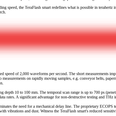
ng speed, the TeraFlash smart redefines what is possible in terahertz ins
rch.
ed speed of 2,000 waveforms per second. The short measurements improv
f to measurements on rapidly moving samples, e.g. conveyor belts, paperm
on.
ng depth 10 to 100 mm. The temporal scan range is up to 700 ps (penetra
ta rates. A significant advantage for non-destructive testing and THz
 eliminates the need for a mechanical delay line. The proprietary ECOPS
with vibrations and dust. Witness the TeraFlash smart's reduced sensitivi