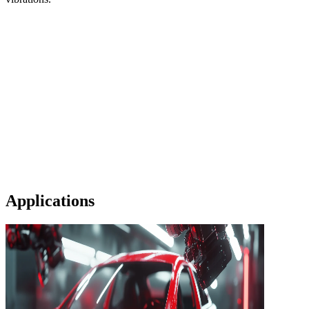
Applications