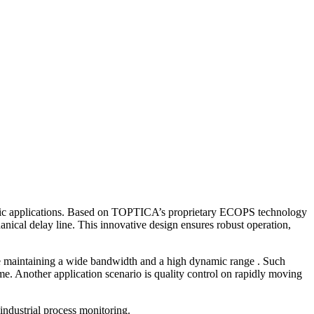
ntific applications. Based on TOPTICA’s proprietary ECOPS technology
nical delay line. This innovative design ensures robust operation,
le maintaining a wide bandwidth and a high dynamic range . Such
me. Another application scenario is quality control on rapidly moving
industrial process monitoring.