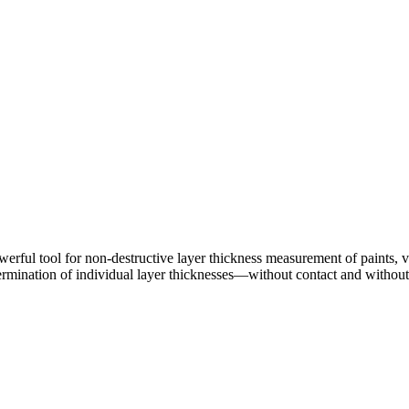
ul tool for non-destructive layer thickness measurement of paints, var
 determination of individual layer thicknesses—without contact and witho