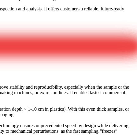
pection and analysis. It offers customers a reliable, future-ready
e stability and reproducibility, especially when the sample or the
aking machines, or extrusion lines. It enables fastest commercial
tion depth ~ 1-10 cm in plastics). With this even thick samples, or
 imaging.
 technology ensures unprecedented speed by design while delivering
ty to mechanical perturbations, as the fast sampling “freezes”