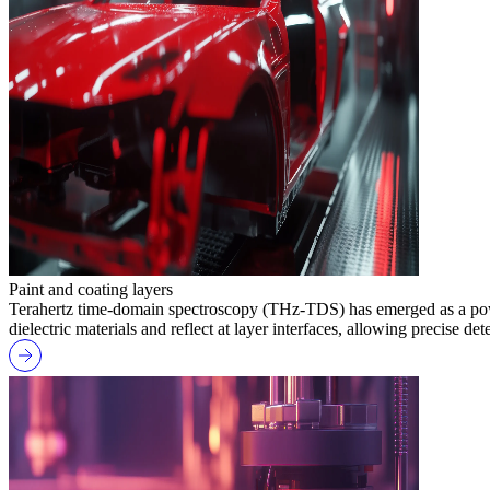
Paint and coating layers
Terahertz time-domain spectroscopy (THz-TDS) has emerged as a powerf
dielectric materials and reflect at layer interfaces, allowing precise