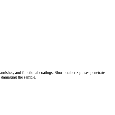
nishes, and functional coatings. Short terahertz pulses penetrate
ut damaging the sample.