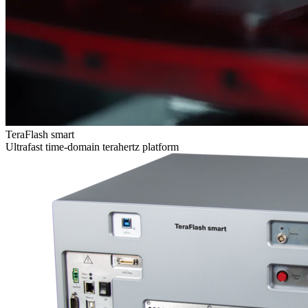
TeraFlash smart
Ultrafast time-domain terahertz platform