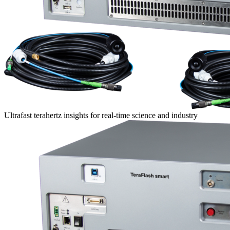
Ultrafast terahertz insights for real-time science and industry