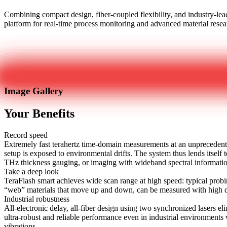
Combining compact design, fiber-coupled flexibility, and industry-leadi
platform for real-time process monitoring and advanced material resea
Get in touch
Image Gallery
Your Benefits
Record speed
Extremely fast terahertz time-domain measurements at an unprecedent
setup is exposed to environmental drifts. The system thus lends itsel
THz thickness gauging, or imaging with wideband spectral informati
Take a deep look
TeraFlash smart achieves wide scan range at high speed: typical probi
“web” materials that move up and down, can be measured with high da
Industrial robustness
All-electronic delay, all-fiber design using two synchronized lasers
ultra-robust and reliable performance even in industrial environments 
vibrations.